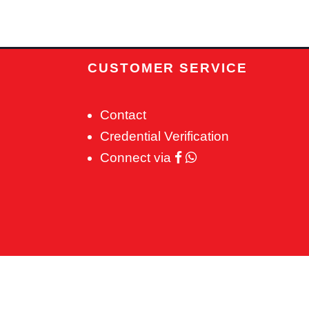
CUSTOMER SERVICE
Contact
Credential Verification
Connect via