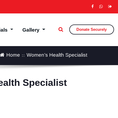
ials
Gallery
Donate Securely
Home
Women’s Health Specialist
lth Specialist