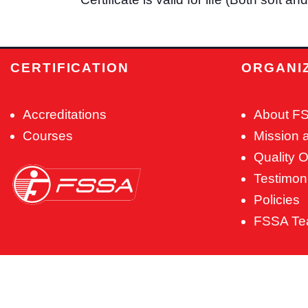
CERTIFICATION
ORGANI
Accreditations
About F
Courses
Mission 
Quality O
Testimon
Policies
FSSA T