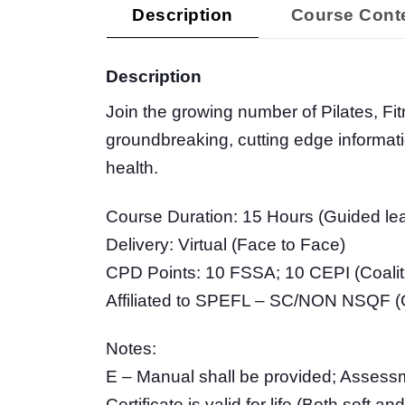
Description
Course Cont
Description
Join the growing number of Pilates, Fi
groundbreaking, cutting edge informat
health.
Course Duration: 15 Hours (Guided lea
Delivery: Virtual (Face to Face)
CPD Points: 10 FSSA; 10 CEPI (Coalitio
Affiliated to SPEFL – SC/NON NSQF (Ce
Notes:
E – Manual shall be provided; Assessm
Certificate is valid for life (Both soft 