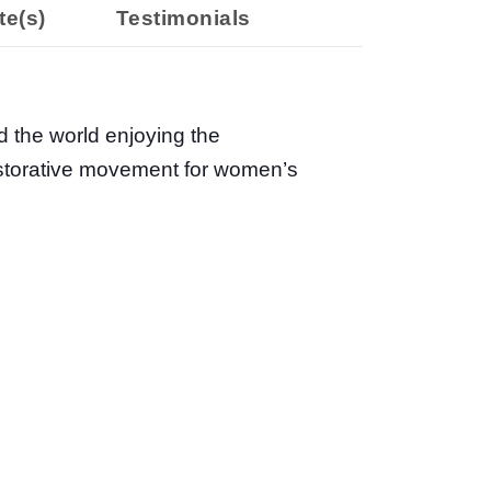
te(s)
Testimonials
d the world enjoying the
restorative movement for women’s