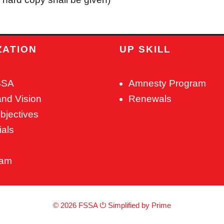
ZATION
UP SKILL
SSA
Amnesty Program
and Vision
Renewals
bjectives
ials
eam
© 2026 FSSA ⏻
Simplified by Prime