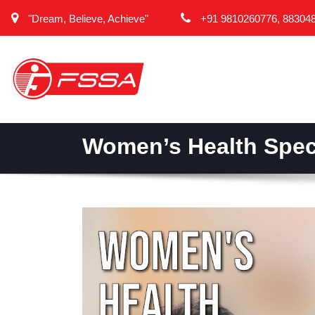
"Dream, Believe, Achieve"
+91 9810260776, 88304
Women’s Health Speci