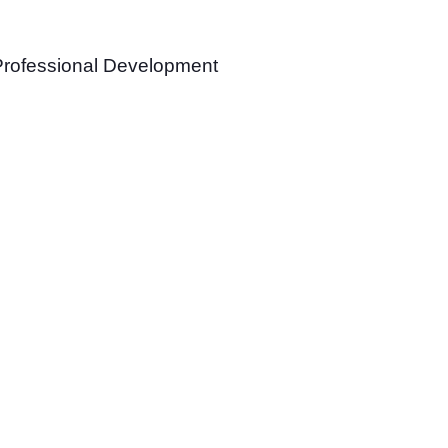
Professional Development