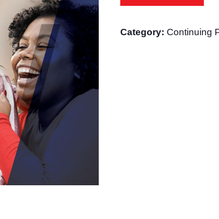
Health
Specialist
Category:
Continuing 
quantity