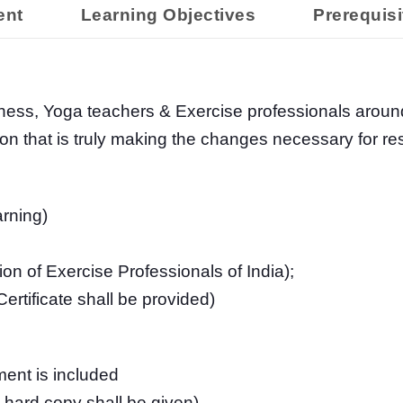
ent
Learning Objectives
Prerequisi
tness, Yoga teachers & Exercise professionals aroun
ion that is truly making the changes necessary for 
rning)
n of Exercise Professionals of India);
rtificate shall be provided)
ent is included
and hard copy shall be given)