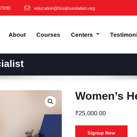
87690
education@fssafoundation.org
About
Courses
Centers
Testimon
alist
Women’s Hea
₹
25,000.00
Women’s
Signup Now