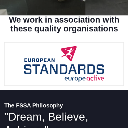
We work in association with
these
quality organisations
The FSSA Philosophy
"Dream, Believe,