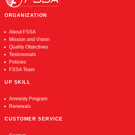
ORGANIZATION
About FSSA
Mission and Vision
Quality Objectives
Testimonials
Policies
FSSA Team
UP SKILL
Amnesty Program
Renewals
CUSTOMER SERVICE