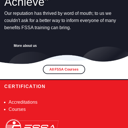
Achieve"
Our reputation has thrived by word of mouth; to us we
couldn't ask for a better way to inform everyone of many
benefits FSSA training can bring.
More about us
All FSSA Courses
CERTIFICATION
Accreditations
Courses