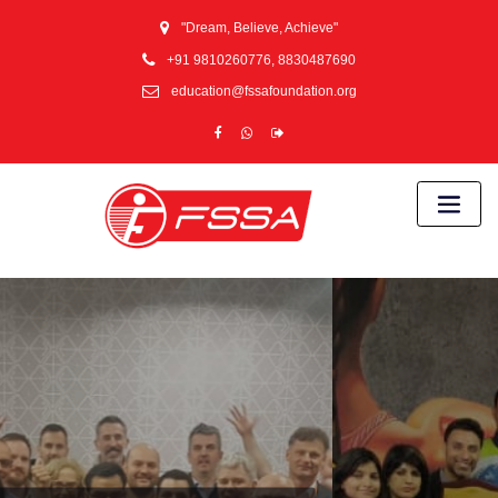
"Dream, Believe, Achieve"
+91 9810260776, 8830487690
education@fssafoundation.org
Proud Training
partner for Central
Reserve Police
Force (CRPF)